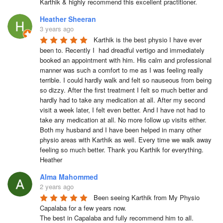
Karthik & highly recommend this excellent practitioner.
Heather Sheeran
3 years ago
Karthik is the best physio I have ever 
been to. Recently I  had dreadful vertigo and immediately 
booked an appointment with him. His calm and professional 
manner was such a comfort to me as I was feeling really 
terrible. I could hardly walk and felt so nauseous from being 
so dizzy. After the first treatment I felt so much better and 
hardly had to take any medication at all. After my second 
visit a week later, I felt even better. And I have not had to 
take any medication at all. No more follow up visits either.  
Both my husband and I have been helped in many other 
physio areas with Karthik as well. Every time we walk away 
feeling so much better. Thank you Karthik for everything.  
Heather
Alma Mahommed
2 years ago
Been seeing Karthik from My Physio 
Capalaba for a few years now.

The best in Capalaba and fully recommend him to all.
