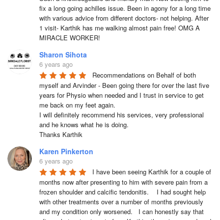
fix a long going achilles issue. Been in agony for a long time 
with various advice from different doctors- not helping. After 
1 visit- Karthik has me walking almost pain free! OMG A 
MIRACLE WORKER!
Sharon Sihota
6 years ago
Recommendations on Behalf of both 
myself and Arvinder - Been going there for over the last five 
years for Physio when needed and I trust in service to get 
me back on my feet again.

I will definitely recommend his services, very professional 
and he knows what he is doing.

Thanks Karthik
Karen Pinkerton
6 years ago
I have been seeing Karthik for a couple of 
months now after presenting to him with severe pain from a 
frozen shoulder and calcific tendonitis.    I had sought help 
with other treatments over a number of months previously 
and my condition only worsened.   I can honestly say that 