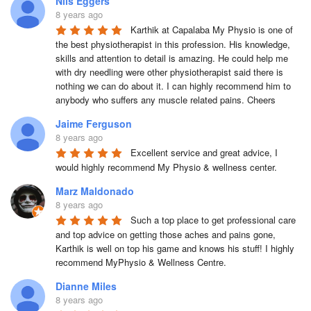
Nils Eggers
8 years ago
Karthik at Capalaba My Physio is one of 
the best physiotherapist in this profession. His knowledge, 
skills and attention to detail is amazing. He could help me 
with dry needling were other physiotherapist said there is 
nothing we can do about it. I can highly recommend him to 
anybody who suffers any muscle related pains. Cheers
Jaime Ferguson
8 years ago
Excellent service and great advice, I 
would highly recommend My Physio & wellness center.
Marz Maldonado
8 years ago
Such a top place to get professional care 
and top advice on getting those aches and pains gone, 
Karthik is well on top his game and knows his stuff! I highly 
recommend MyPhysio & Wellness Centre.
Dianne Miles
8 years ago