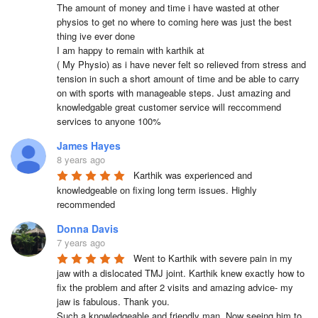
The amount of money and time i have wasted at other 
physios to get no where to coming here was just the best 
thing ive ever done

I am happy to remain with karthik at 

( My Physio) as i have never felt so relieved from stress and 
tension in such a short amount of time and be able to carry 
on with sports with manageable steps. Just amazing and 
knowledgable great customer service will reccommend 
services to anyone 100%
James Hayes
8 years ago
Karthik was experienced and 
knowledgeable on fixing long term issues. Highly 
recommended
Donna Davis
7 years ago
Went to Karthik with severe pain in my 
jaw with a dislocated TMJ joint. Karthik knew exactly how to 
fix the problem and after 2 visits and amazing advice- my 
jaw is fabulous. Thank you. 

Such a knowledgeable and friendly man. Now seeing him to 