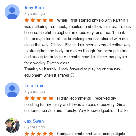
Amy Stan
8 years ago
When I first started physio with Karthik I 
was suffering from neck, shoulder and elbow injuries. He has 
been so helpful throughout my recovery, and I can't thank 
him enough for all of the knowledge he has shared with me 
along the way. Clinical Pilates has been a very effective way 
to strengthen my body, and even though I've been pain free 
and strong for at least 5 months now, I still see 'my physio' 
for a weekly Pilates class. 

Thank you Karthik! I look forward to playing on the new 
equipment when it arrives 🙂
Leia Love
8 years ago
Highly recommend! I received dry 
needling for my injury and it was a speedy recovery. Great 
customer service and friendly. Very knowledgeable. Thanks
Jax Swan
8 years ago
Compassionate and uses cool gadgets 