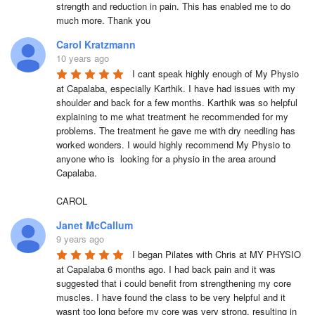
strength and reduction in pain. This has enabled me to do 
much more. Thank you
Carol Kratzmann
10 years ago
I cant speak highly enough of My Physio 
at Capalaba, especially Karthik. I have had issues with my 
shoulder and back for a few months. Karthik was so helpful  
explaining to me what treatment he recommended for my 
problems. The treatment he gave me with dry needling has 
worked wonders. I would highly recommend My Physio to 
anyone who is  looking for a physio in the area around 
Capalaba. 

CAROL
Janet McCallum
9 years ago
I began Pilates with Chris at MY PHYSIO 
at Capalaba 6 months ago. I had back pain and it was 
suggested that i could benefit from strengthening my core 
muscles. I have found the class to be very helpful and it 
wasnt too long before my core was very strong, resulting in 