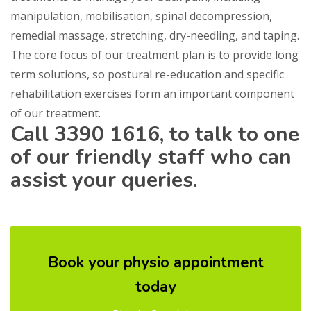
manipulation, mobilisation, spinal decompression,
remedial massage, stretching, dry-needling, and taping.
The core focus of our treatment plan is to provide long
term solutions, so postural re-education and specific
rehabilitation exercises form an important component
of our treatment.
Call
3390 1616,
to talk to one
of our friendly staff who can
assist your queries.
Book your physio appointment
today