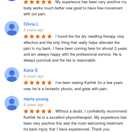
My experience has been very positive my 
body works much better now good to have free movement 
with out pain.
Olivia L
8 years ago
I found the the dry needling therapy very 
effective and the only thing that really helps alleviate the 
pain in my back. I have been coming here for almost 2 years 
and am always happy with the professional service. He is 
always punctual and the fee is reasonable.
Katie E
8 years ago
I've been seeing Karthik for a few years 
now, he is a fantastic physio, and great with pain.
maria young
8 years ago
Without a doubt, I confidently recommend 
Karthik he is a excellent physiotherapist. My experience has 
been very positive this was the most welcoming treatment 
for back injury that I have experienced. Thank you.