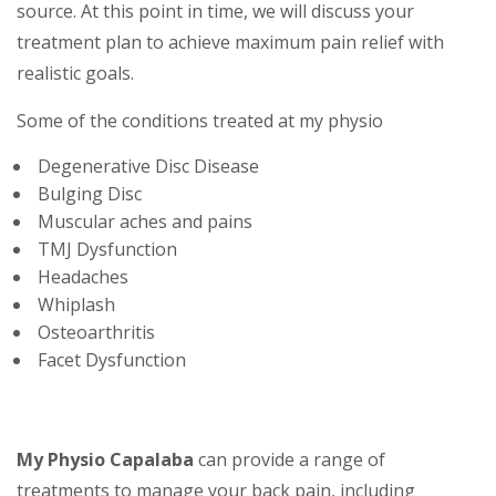
source. At this point in time, we will discuss your
treatment plan to achieve maximum pain relief with
realistic goals.
Some of the conditions treated at my physio
Degenerative Disc Disease
Bulging Disc
Muscular aches and pains
TMJ Dysfunction
Headaches
Whiplash
Osteoarthritis
Facet Dysfunction
My Physio Capalaba
can provide a range of
treatments to manage your back pain, including