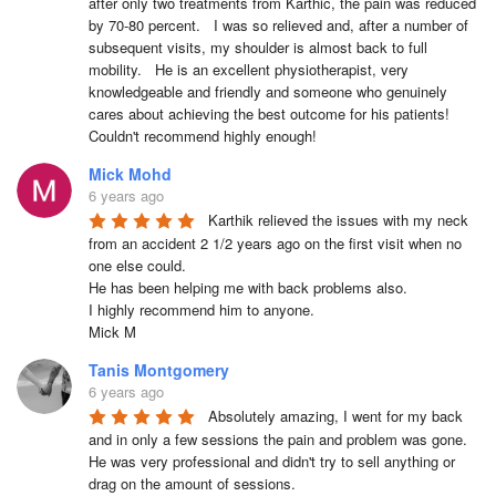
after only two treatments from Karthic, the pain was reduced 
by 70-80 percent.   I was so relieved and, after a number of 
subsequent visits, my shoulder is almost back to full 
mobility.   He is an excellent physiotherapist, very 
knowledgeable and friendly and someone who genuinely 
cares about achieving the best outcome for his patients!    
Couldn't recommend highly enough!
Mick Mohd
6 years ago
Karthik relieved the issues with my neck 
from an accident 2 1/2 years ago on the first visit when no 
one else could.

He has been helping me with back problems also.

I highly recommend him to anyone.

Mick M
Tanis Montgomery
6 years ago
Absolutely amazing, I went for my back 
and in only a few sessions the pain and problem was gone. 
He was very professional and didn't try to sell anything or 
drag on the amount of sessions.