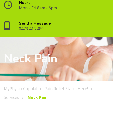
Hours
Mon - Fri 8am - 6pm
Send a Message
0478 415 489
Neck Pain
MyPhysio Capalaba - Pain Relief Starts Here!
Services
Neck Pain