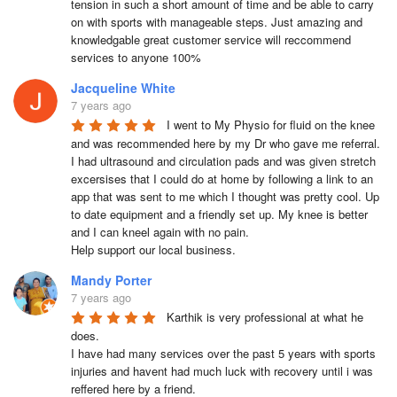
tension in such a short amount of time and be able to carry 
on with sports with manageable steps. Just amazing and 
knowledgable great customer service will reccommend 
services to anyone 100%
Jacqueline White
7 years ago
I went to My Physio for fluid on the knee 
and was recommended here by my Dr who gave me referral.  
I had ultrasound and circulation pads and was given stretch 
excersises that I could do at home by following a link to an 
app that was sent to me which I thought was pretty cool. Up 
to date equipment and a friendly set up. My knee is better 
and I can kneel again with no pain.

Help support our local business.
Mandy Porter
7 years ago
Karthik is very professional at what he 
does.

I have had many services over the past 5 years with sports 
injuries and havent had much luck with recovery until i was 
reffered here by a friend.
