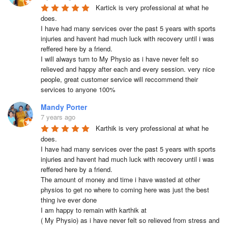
Kartick is very professional at what he 
does.

I have had many services over the past 5 years with sports 
injuries and havent had much luck with recovery until i was 
reffered here by a friend.

I will always turn to My Physio as i have never felt so 
relieved and happy after each and every session. very nice 
people, great customer service will reccommend their 
services to anyone 100%
Mandy Porter
7 years ago
Karthik is very professional at what he 
does.

I have had many services over the past 5 years with sports 
injuries and havent had much luck with recovery until i was 
reffered here by a friend.

The amount of money and time i have wasted at other 
physios to get no where to coming here was just the best 
thing ive ever done

I am happy to remain with karthik at 

( My Physio) as i have never felt so relieved from stress and 