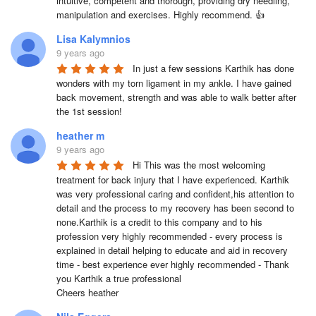
intuitive, competent and thorough, providing dry needling, 
manipulation and exercises. Highly recommend. 👍
Lisa Kalymnios
9 years ago
In just a few sessions Karthik has done 
wonders with my torn ligament in my ankle. I have gained 
back movement, strength and was able to walk better after 
the 1st session!
heather m
9 years ago
Hi This was the most welcoming 
treatment for back injury that I have experienced. Karthik 
was very professional caring and confident,his attention to 
detail and the process to my recovery has been second to 
none.Karthik is a credit to this company and to his 
profession very highly recommended - every process is 
explained in detail helping to educate and aid in recovery 
time - best experience ever highly recommended - Thank 
you Karthik a true professional 

Cheers heather