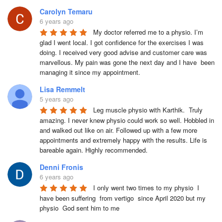
Carolyn Temaru
6 years ago
My doctor referred me to a physio. I’m 
glad I went local. I got confidence for the exercises I was 
doing. I received very good advise and customer care was 
marvellous. My pain was gone the next day and I have  been 
managing it since my appointment.
Lisa Remmelt
5 years ago
Leg muscle physio with Karthik.  Truly 
amazing. I never knew physio could work so well. Hobbled in 
and walked out like on air. Followed up with a few more 
appointments and extremely happy with the results. Life is 
bareable again. Highly recommended.
Denni Fronis
6 years ago
I only went two times to my physio  I 
have been suffering  from vertigo  since April 2020 but my 
physio  God sent him to me