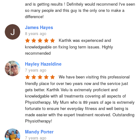
and is getting results ! Definitely would recommend I've seen 
so many people and this guy is the only one to make a 
difference!
James Hayes
8 years ago
Karthik was experienced and 
knowledgeable on fixing long term issues. Highly 
recommended
Hayley Hazeldine
7 years ago
We have been visiting this professional 
friendly place for over two years now and the service just 
gets better. Karthik Velu is extremely proficient and 
knowledgable with all treatments covering all aspects of 
Physiotherapy. My Mum who is 89 years of age is extremely 
fortunate to ensure her everyday fitness and well being is 
made easier with the expert treatment received. Outstanding 
Physiotherapy!
Mandy Porter
7 years ago