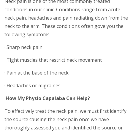
Neck pain is one of the most commonly treated
conditions in our clinic. Conditions range from acute
neck pain, headaches and pain radiating down from the
neck to the arm. These conditions often gove you the
following symptoms
· Sharp neck pain
· Tight muscles that restrict neck movement
· Pain at the base of the neck
· Headaches or migraines
How My Physio Capalaba Can Help?
To effectively treat the neck pain, we must first identify
the source causing the neck pain once we have
thoroughly assessed you and identified the source or