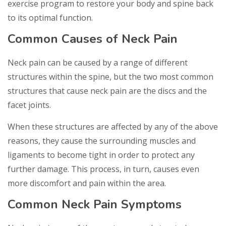
exercise program to restore your body and spine back
to its optimal function.
Common Causes of Neck Pain
Neck pain can be caused by a range of different
structures within the spine, but the two most common
structures that cause neck pain are the discs and the
facet joints.
When these structures are affected by any of the above
reasons, they cause the surrounding muscles and
ligaments to become tight in order to protect any
further damage. This process, in turn, causes even
more discomfort and pain within the area.
Common Neck Pain Symptoms