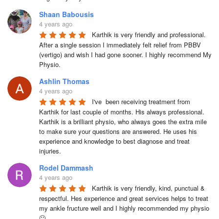
Shaan Babousis
4 years ago
Karthik is very friendly and professional. 
After a single session I immediately felt relief from PBBV 
(vertigo) and wish I had gone sooner. I highly recommend My 
Physio.
Ashlin Thomas
4 years ago
I've  been receiving treatment from 
Karthik for last couple of months. His always professional. 
Karthik is a brilliant physio, who always goes the extra mile 
to make sure your questions are answered. He uses his 
experience and knowledge to best diagnose and treat 
injuries.
Rodel Dammash
4 years ago
Karthik is very friendly, kind, punctual & 
respectful. Hes experience and great services helps to treat 
my ankle fructure well and I highly recommended my physio 
🙂.