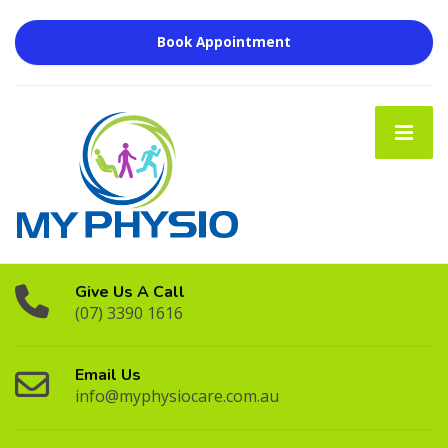
Book Appointment
Give Us A Call
(07) 3390 1616
Email Us
info@myphysiocare.com.au