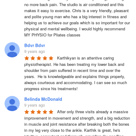
no more back pain. The studio is air conditioned and this 
makes it easy to exercise. Chris is a very friendly, pleasant 
and polite young man who has a big interest in fitness and 
helping us to achieve our goals which is so important for our 
physical and mental wellbeing. I would highly recommend 
MY PHYSIO for Pliates classes
Bdvr Bdvr
9 years ago
Karthikyan is an attentive caring 
physiotherapist. He has been treating my lower back and 
shoulder from pain suffered in recent time and over the 
years.  He is knowledgeable and explains things properly, 
always courteous and accommodating. I can see so much 
progress since his treatments!
Belinda McDonald
9 years ago
After only three visits already a massive 
improvement in movement and strength, and a big reduction 
in muscle and joint resistance after breaking both the bones 
in my leg very close to the ankle. Karthik is great, he's 