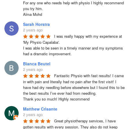
For any one who needs help with physio I highly recommend 
you try him.

Alma Mohd
Sarah Horstra
2 years ago
I was really happy with my experience at 
'My Physio Capalaba'.

I was able to be seen in a timely manner and my symptoms 
had a dramatic improvement.
Bianca Beutel
2 years ago
Fantastic Physio with fast results! I came 
in with pain and literally had no pain after the first visit! I 
have had dry needling before elsewhere but I found this to be 
the best results I’ve ever had from needling.

Thank you so much! Highly recommend
Matthew Crisante
2 years ago
Great physiotherapy services, I have 
gotten results with every session. They also do not keep 