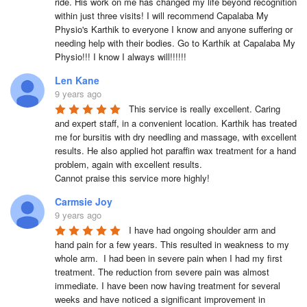
ride. His work on me has changed my life beyond recognition 
within just three visits! I will recommend Capalaba My 
Physio's Karthik to everyone I know and anyone suffering or 
needing help with their bodies. Go to Karthik at Capalaba My 
Physio!!! I know I always will!!!!!!
Len Kane
9 years ago
This service is really excellent. Caring 
and expert staff, in a convenient location. Karthik has treated 
me for bursitis with dry needling and massage, with excellent 
results. He also applied hot paraffin wax treatment for a hand 
problem, again with excellent results.

Cannot praise this service more highly!
Carmsie Joy
9 years ago
I have had ongoing shoulder arm and 
hand pain for a few years. This resulted in weakness to my 
whole arm.  I had been in severe pain when I had my first 
treatment. The reduction from severe pain was almost 
immediate. I have been now having treatment for several 
weeks and have noticed a significant improvement in 