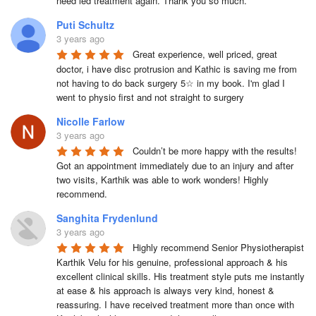
need led treatment again. Thank you so much.
Puti Schultz
3 years ago
Great experience, well priced, great 
doctor, i have disc protrusion and Kathic is saving me from 
not having to do back surgery 5☆ in my book. I'm glad I 
went to physio first and not straight to surgery
Nicolle Farlow
3 years ago
Couldn’t be more happy with the results! 
Got an appointment immediately due to an injury and after 
two visits, Karthik was able to work wonders! Highly 
recommend.
Sanghita Frydenlund
3 years ago
Highly recommend Senior Physiotherapist 
Karthik Velu for his genuine, professional approach & his 
excellent clinical skills. His treatment style puts me instantly 
at ease & his approach is always very kind, honest & 
reassuring. I have received treatment more than once with 