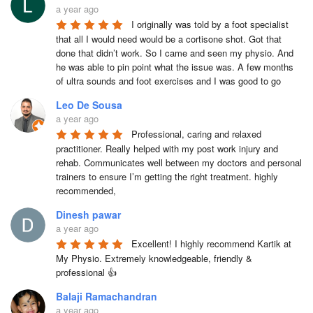
a year ago
I originally was told by a foot specialist 
that all I would need would be a cortisone shot. Got that 
done that didn’t work. So I came and seen my physio. And 
he was able to pin point what the issue was. A few months 
of ultra sounds and foot exercises and I was good to go
Leo De Sousa
a year ago
Professional, caring and relaxed 
practitioner. Really helped with my post work injury and 
rehab. Communicates well between my doctors and personal 
trainers to ensure I’m getting the right treatment. highly 
recommended,
Dinesh pawar
a year ago
Excellent! I highly recommend Kartik at 
My Physio. Extremely knowledgeable, friendly & 
professional 👍
Balaji Ramachandran
a year ago