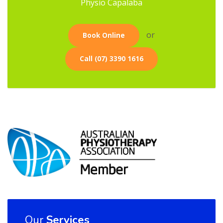
Physio Capalaba
or
Book Online
Call (07) 3390 1616
Our
Services