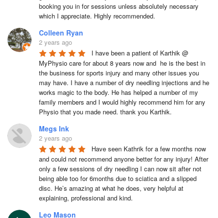
booking you in for sessions unless absolutely necessary 
which I appreciate. Highly recommended.
Colleen Ryan
2 years ago
I have been a patient of Karthik @ 
MyPhysio care for about 8 years now and  he is the best in 
the business for sports injury and many other issues you 
may have. I have a number of dry needling injections and he 
works magic to the body. He has helped a number of my 
family members and I would highly recommend him for any 
Physio that you made need. thank you Karthik.
Megs Ink
2 years ago
Have seen Kathrik for a few months now 
and could not recommend anyone better for any injury! After 
only a few sessions of dry needling I can now sit after not 
being able too for 6months due to sciatica and a slipped 
disc. He’s amazing at what he does, very helpful at 
explaining, professional and kind.
Leo Mason