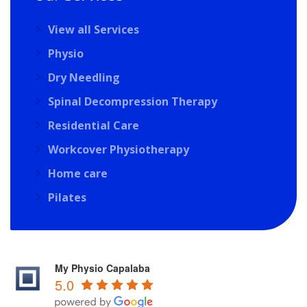
View all Services
Physio
Dry Needling
Spinal Decompression Therapy
Residential Care
Workcover Physiotherapy
Home care
Pilates
My Physio Capalaba
5.0