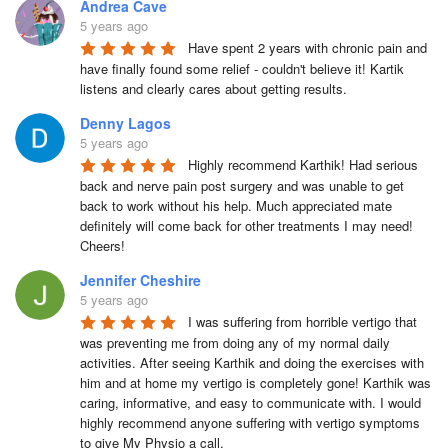
Andrea Cave
5 years ago
Have spent 2 years with chronic pain and 
have finally found some relief - couldn't believe it! Kartik 
listens and clearly cares about getting results.
Denny Lagos
5 years ago
Highly recommend Karthik! Had serious 
back and nerve pain post surgery and was unable to get 
back to work without his help. Much appreciated mate 
definitely will come back for other treatments I may need! 
Cheers!
Jennifer Cheshire
5 years ago
I was suffering from horrible vertigo that 
was preventing me from doing any of my normal daily 
activities. After seeing Karthik and doing the exercises with 
him and at home my vertigo is completely gone! Karthik was 
caring, informative, and easy to communicate with. I would 
highly recommend anyone suffering with vertigo symptoms 
to give My Physio a call.