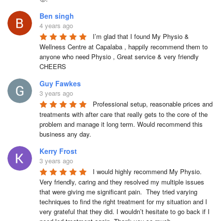
Ben singh
4 years ago
I’m glad that I found My Physio & 
Wellness Centre at Capalaba , happily recommend them to 
anyone who need Physio , Great service & very friendly

CHEERS
Guy Fawkes
3 years ago
Professional setup, reasonable prices and 
treatments with after care that really gets to the core of the 
problem and manage it long term. Would recommend this 
business any day.
Kerry Frost
3 years ago
I would highly recommend My Physio. 
Very friendly, caring and they resolved my multiple issues 
that were giving me significant pain.  They tried varying 
techniques to find the right treatment for my situation and I 
very grateful that they did. I wouldn’t hesitate to go back if I 