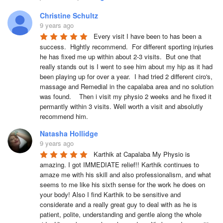
Christine Schultz
9 years ago
Every visit I have been to has been a 
success.  Hightly recommend.  For different sporting injuries 
he has fixed me up within about 2-3 visits.  But one that 
really stands out is I went to see him about my hip as it had 
been playing up for over a year.  I had tried 2 different ciro's, 
massage and Remedial in the capalaba area and no solution 
was found.    Then i visit my physio 2 weeks and he fixed it 
permantly within 3 visits. Well worth a visit and absolutly 
recommend him.  
Natasha Hollidge
9 years ago
Karthik at Capalaba My Physio is 
amazing. I got IMMEDIATE relief!! Karthik continues to 
amaze me with his skill and also professionalism, and what 
seems to me like his sixth sense for the work he does on 
your body! Also I find Karthik to be sensitive and 
considerate and a really great guy to deal with as he is 
patient, polite, understanding and gentle along the whole 