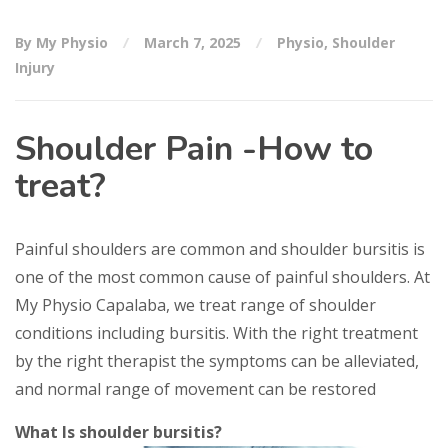
By My Physio
March 7, 2025
Physio
,
Shoulder
Injury
Shoulder Pain -How to
treat?
Painful shoulders are common and shoulder bursitis is
one of the most common cause of painful shoulders. At
My Physio Capalaba, we treat range of shoulder
conditions including bursitis. With the right treatment
by the right therapist the symptoms can be alleviated,
and normal range of movement can be restored
What Is shoulder bursitis?