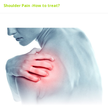
Shoulder Pain -How to treat?