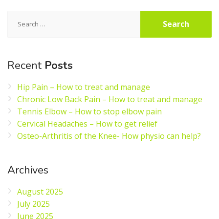
Search
for:
Recent
Posts
Hip Pain – How to treat and manage
Chronic Low Back Pain – How to treat and manage
Tennis Elbow – How to stop elbow pain
Cervical Headaches – How to get relief
Osteo-Arthritis of the Knee- How physio can help?
Archives
August 2025
July 2025
June 2025