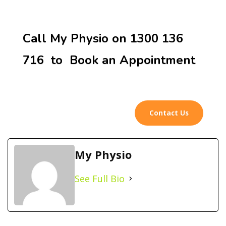
Call My Physio on 1300 136
716 to Book an Appointment
Contact Us
My Physio
See Full Bio