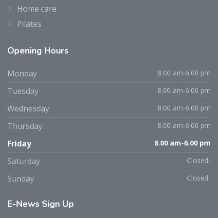
Home care
Pilates
Opening
Hours
Monday
8.00 am-6.00 pm
Tuesday
8.00 am-6.00 pm
Wednesday
8.00 am-6.00 pm
Thursday
8.00 am-6.00 pm
Friday
8.00 am-6.00 pm
Saturday
Closed-
Sunday
Closed-
E-News
Sign Up