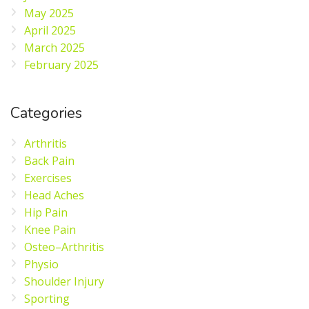
May 2025
April 2025
March 2025
February 2025
Categories
Arthritis
Back Pain
Exercises
Head Aches
Hip Pain
Knee Pain
Osteo–Arthritis
Physio
Shoulder Injury
Sporting