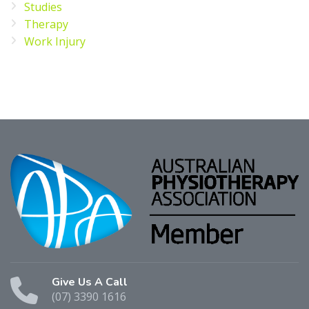
Studies
Therapy
Work Injury
Give Us A Call
(07) 3390 1616