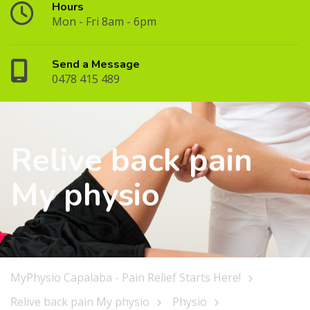
Hours
Mon - Fri 8am - 6pm
Send a Message
0478 415 489
Relive back pain
My physio
MyPhysio Capalaba - Pain Relief Starts Here!
Relive back pain My physio
Physio