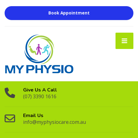
Book Appointment
Give Us A Call
(07) 3390 1616
Email Us
info@myphysiocare.com.au