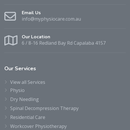
Email Us
info@myphysiocare.com.au
Our Location
6 / 8-16 Redland Bay Rd Capalaba 4157
Our
Services
View all Services
Physio
Dry Needling
Spinal Decompression Therapy
Residential Care
Workcover Physiotherapy