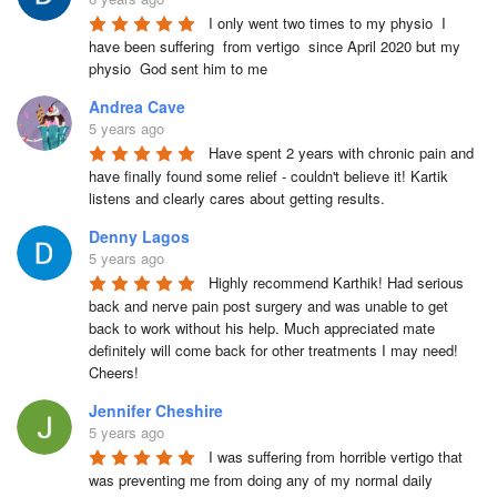
I only went two times to my physio  I 
have been suffering  from vertigo  since April 2020 but my 
physio  God sent him to me
Andrea Cave
5 years ago
Have spent 2 years with chronic pain and 
have finally found some relief - couldn't believe it! Kartik 
listens and clearly cares about getting results.
Denny Lagos
5 years ago
Highly recommend Karthik! Had serious 
back and nerve pain post surgery and was unable to get 
back to work without his help. Much appreciated mate 
definitely will come back for other treatments I may need! 
Cheers!
Jennifer Cheshire
5 years ago
I was suffering from horrible vertigo that 
was preventing me from doing any of my normal daily 