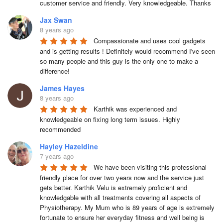
customer service and friendly. Very knowledgeable. Thanks
Jax Swan
8 years ago
Compassionate and uses cool gadgets 
and is getting results ! Definitely would recommend I've seen 
so many people and this guy is the only one to make a 
difference!
James Hayes
8 years ago
Karthik was experienced and 
knowledgeable on fixing long term issues. Highly 
recommended
Hayley Hazeldine
7 years ago
We have been visiting this professional 
friendly place for over two years now and the service just 
gets better. Karthik Velu is extremely proficient and 
knowledgable with all treatments covering all aspects of 
Physiotherapy. My Mum who is 89 years of age is extremely 
fortunate to ensure her everyday fitness and well being is 