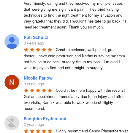
Very friendly, caring and they resolved my multiple issues 
that were giving me significant pain.  They tried varying 
techniques to find the right treatment for my situation and I 
very grateful that they did. I wouldn’t hesitate to go back if I 
need led treatment again. Thank you so much.
Puti Schultz
3 years ago
Great experience, well priced, great 
doctor, i have disc protrusion and Kathic is saving me from 
not having to do back surgery 5☆ in my book. I'm glad I 
went to physio first and not straight to surgery
Nicolle Farlow
3 years ago
Couldn’t be more happy with the results! 
Got an appointment immediately due to an injury and after 
two visits, Karthik was able to work wonders! Highly 
recommend.
Sanghita Frydenlund
3 years ago
Highly recommend Senior Physiotherapist 