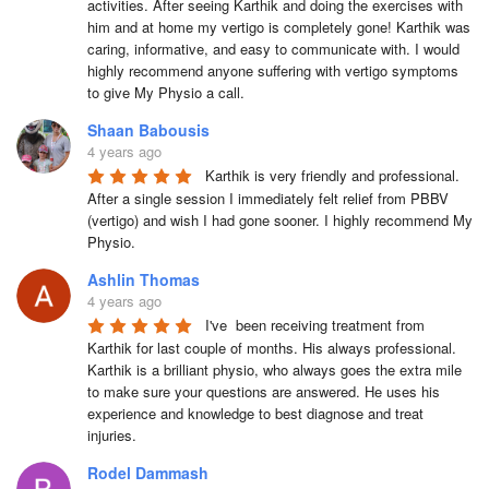
activities. After seeing Karthik and doing the exercises with 
him and at home my vertigo is completely gone! Karthik was 
caring, informative, and easy to communicate with. I would 
highly recommend anyone suffering with vertigo symptoms 
to give My Physio a call.
Shaan Babousis
4 years ago
Karthik is very friendly and professional. 
After a single session I immediately felt relief from PBBV 
(vertigo) and wish I had gone sooner. I highly recommend My 
Physio.
Ashlin Thomas
4 years ago
I've  been receiving treatment from 
Karthik for last couple of months. His always professional. 
Karthik is a brilliant physio, who always goes the extra mile 
to make sure your questions are answered. He uses his 
experience and knowledge to best diagnose and treat 
injuries.
Rodel Dammash