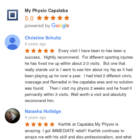
My Physio Capalaba
5.0
Christine Schultz
9 years ago
Every visit I have been to has been a 
success.  Hightly recommend.  For different sporting injuries 
he has fixed me up within about 2-3 visits.  But one that 
really stands out is I went to see him about my hip as it had 
been playing up for over a year.  I had tried 2 different ciro's, 
massage and Remedial in the capalaba area and no solution 
was found.    Then i visit my physio 2 weeks and he fixed it 
permantly within 3 visits. Well worth a visit and absolutly 
recommend him.  
Natasha Hollidge
9 years ago
Karthik at Capalaba My Physio is 
amazing. I got IMMEDIATE relief!! Karthik continues to 
amaze me with his skill and also professionalism, and what 