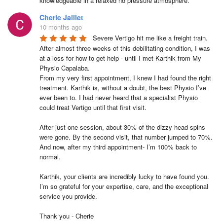
knowledgeable in a relaxed no pressure atmosphere.
Cherie Jaillet
10 months ago
Severe Vertigo hit me like a freight train. 
After almost three weeks of this debilitating condition, I was 
at a loss for how to get help - until I met Karthik from My 
Physio Capalaba.

From my very first appointment, I knew I had found the right 
treatment. Karthik is, without a doubt, the best Physio I’ve 
ever been to. I had never heard that a specialist Physio 
could treat Vertigo until that first visit.

After just one session, about 30% of the dizzy head spins 
were gone. By the second visit, that number jumped to 70%. 
And now, after my third appointment- I’m 100% back to 
normal.

Karthik, your clients are incredibly lucky to have found you. 
I’m so grateful for your expertise, care, and the exceptional 
service you provide.

Thank you - Cherie