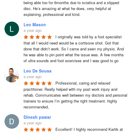
being able too for 6months due to sciatica and a slipped 
disc. He’s amazing at what he does, very helpful at 
explaining, professional and kind.
Leo Mason
a year ago
I originally was told by a foot specialist 
that all I would need would be a cortisone shot. Got that 
done that didn’t work. So I came and seen my physio. And 
he was able to pin point what the issue was. A few months 
of ultra sounds and foot exercises and I was good to go
Leo De Sousa
a year ago
Professional, caring and relaxed 
practitioner. Really helped with my post work injury and 
rehab. Communicates well between my doctors and personal 
trainers to ensure I’m getting the right treatment. highly 
recommended,
Dinesh pawar
a year ago
Excellent! I highly recommend Kartik at 