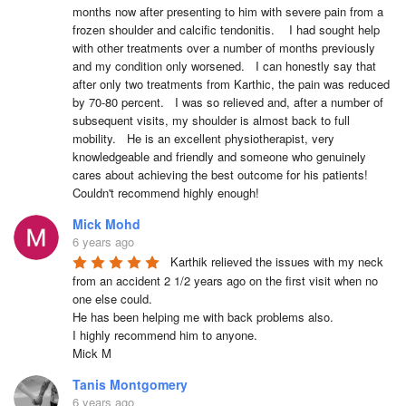
months now after presenting to him with severe pain from a 
frozen shoulder and calcific tendonitis.    I had sought help 
with other treatments over a number of months previously 
and my condition only worsened.   I can honestly say that 
after only two treatments from Karthic, the pain was reduced 
by 70-80 percent.   I was so relieved and, after a number of 
subsequent visits, my shoulder is almost back to full 
mobility.   He is an excellent physiotherapist, very 
knowledgeable and friendly and someone who genuinely 
cares about achieving the best outcome for his patients!    
Couldn't recommend highly enough!
Mick Mohd
6 years ago
Karthik relieved the issues with my neck 
from an accident 2 1/2 years ago on the first visit when no 
one else could.

He has been helping me with back problems also.

I highly recommend him to anyone.

Mick M
Tanis Montgomery
6 years ago