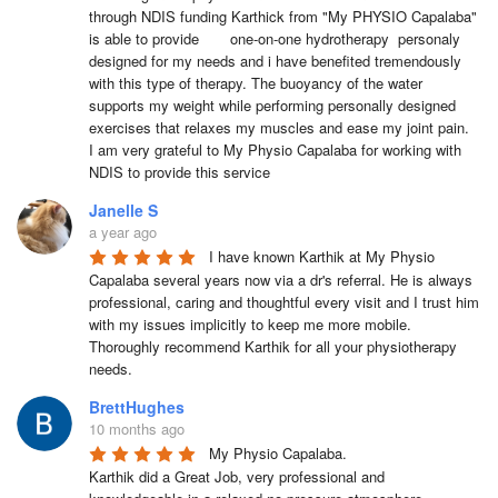
through NDIS funding Karthick from "My PHYSIO Capalaba" 
is able to provide       one-on-one hydrotherapy  personaly 
designed for my needs and i have benefited tremendously 
with this type of therapy. The buoyancy of the water 
supports my weight while performing personally designed 
exercises that relaxes my muscles and ease my joint pain.

I am very grateful to My Physio Capalaba for working with 
NDIS to provide this service
Janelle S
a year ago
I have known Karthik at My Physio 
Capalaba several years now via a dr's referral. He is always 
professional, caring and thoughtful every visit and I trust him 
with my issues implicitly to keep me more mobile. 
Thoroughly recommend Karthik for all your physiotherapy 
needs.
BrettHughes
10 months ago
My Physio Capalaba.

Karthik did a Great Job, very professional and 