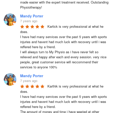
made easier with the expert treatment received. Outstanding 
Physiotherapy!
Mandy Porter
7 years ago
Kartick is very professional at what he 
does.

I have had many services over the past 5 years with sports 
injuries and havent had much luck with recovery until i was 
reffered here by a friend.

I will always turn to My Physio as i have never felt so 
relieved and happy after each and every session. very nice 
people, great customer service will reccommend their 
services to anyone 100%
Mandy Porter
7 years ago
Karthik is very professional at what he 
does.

I have had many services over the past 5 years with sports 
injuries and havent had much luck with recovery until i was 
reffered here by a friend.

The amount of money and time i have wasted at other 