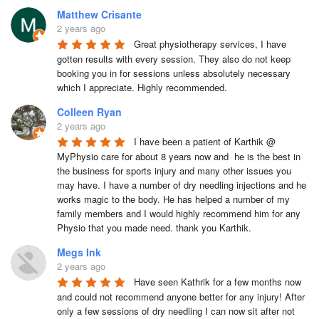
Matthew Crisante
2 years ago
Great physiotherapy services, I have 
gotten results with every session. They also do not keep 
booking you in for sessions unless absolutely necessary 
which I appreciate. Highly recommended.
Colleen Ryan
2 years ago
I have been a patient of Karthik @ 
MyPhysio care for about 8 years now and  he is the best in 
the business for sports injury and many other issues you 
may have. I have a number of dry needling injections and he 
works magic to the body. He has helped a number of my 
family members and I would highly recommend him for any 
Physio that you made need. thank you Karthik.
Megs Ink
2 years ago
Have seen Kathrik for a few months now 
and could not recommend anyone better for any injury! After 
only a few sessions of dry needling I can now sit after not 