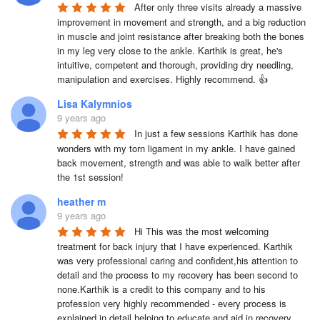
After only three visits already a massive 
improvement in movement and strength, and a big reduction 
in muscle and joint resistance after breaking both the bones 
in my leg very close to the ankle. Karthik is great, he's 
intuitive, competent and thorough, providing dry needling, 
manipulation and exercises. Highly recommend. 👍
Lisa Kalymnios
9 years ago
In just a few sessions Karthik has done 
wonders with my torn ligament in my ankle. I have gained 
back movement, strength and was able to walk better after 
the 1st session!
heather m
9 years ago
Hi This was the most welcoming 
treatment for back injury that I have experienced. Karthik 
was very professional caring and confident,his attention to 
detail and the process to my recovery has been second to 
none.Karthik is a credit to this company and to his 
profession very highly recommended - every process is 
explained in detail helping to educate and aid in recovery 