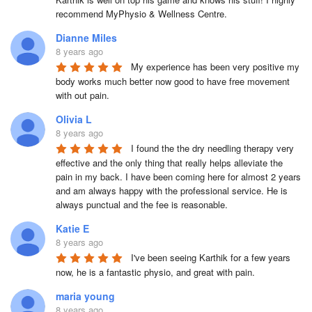
recommend MyPhysio & Wellness Centre.
Dianne Miles
8 years ago
My experience has been very positive my 
body works much better now good to have free movement 
with out pain.
Olivia L
8 years ago
I found the the dry needling therapy very 
effective and the only thing that really helps alleviate the 
pain in my back. I have been coming here for almost 2 years 
and am always happy with the professional service. He is 
always punctual and the fee is reasonable.
Katie E
8 years ago
I've been seeing Karthik for a few years 
now, he is a fantastic physio, and great with pain.
maria young
8 years ago