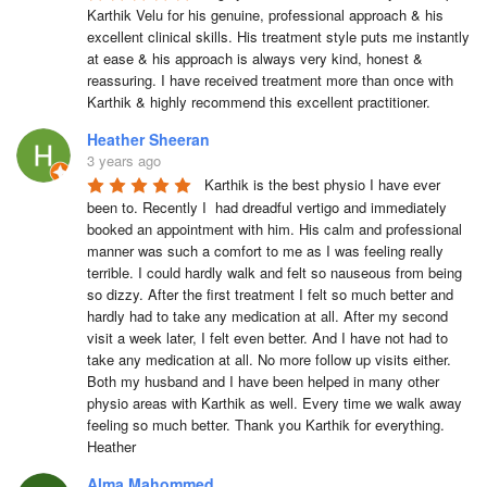
Karthik Velu for his genuine, professional approach & his 
excellent clinical skills. His treatment style puts me instantly 
at ease & his approach is always very kind, honest & 
reassuring. I have received treatment more than once with 
Karthik & highly recommend this excellent practitioner.
Heather Sheeran
3 years ago
Karthik is the best physio I have ever 
been to. Recently I  had dreadful vertigo and immediately 
booked an appointment with him. His calm and professional 
manner was such a comfort to me as I was feeling really 
terrible. I could hardly walk and felt so nauseous from being 
so dizzy. After the first treatment I felt so much better and 
hardly had to take any medication at all. After my second 
visit a week later, I felt even better. And I have not had to 
take any medication at all. No more follow up visits either.  
Both my husband and I have been helped in many other 
physio areas with Karthik as well. Every time we walk away 
feeling so much better. Thank you Karthik for everything.  
Heather
Alma Mahommed