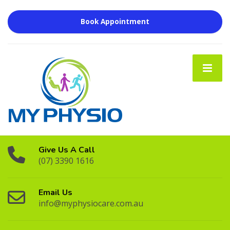
Book Appointment
Give Us A Call
(07) 3390 1616
Email Us
info@myphysiocare.com.au