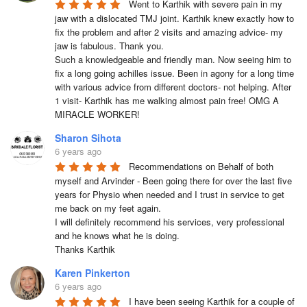
Went to Karthik with severe pain in my 
jaw with a dislocated TMJ joint. Karthik knew exactly how to 
fix the problem and after 2 visits and amazing advice- my 
jaw is fabulous. Thank you. 

Such a knowledgeable and friendly man. Now seeing him to 
fix a long going achilles issue. Been in agony for a long time 
with various advice from different doctors- not helping. After 
1 visit- Karthik has me walking almost pain free! OMG A 
MIRACLE WORKER!
Sharon Sihota
6 years ago
Recommendations on Behalf of both 
myself and Arvinder - Been going there for over the last five 
years for Physio when needed and I trust in service to get 
me back on my feet again.

I will definitely recommend his services, very professional 
and he knows what he is doing.

Thanks Karthik
Karen Pinkerton
6 years ago
I have been seeing Karthik for a couple of 