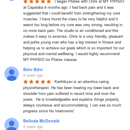
I began Pilates with Chris at MY PHYSIO 
at Capalaba 6 months ago. I had back pain and it was 
suggested that i could benefit from strengthening my core 
muscles. I have found the class to be very helpful and it 
wasnt too long before my core was very strong, resulting in 
no more back pain. The studio is air conditioned and this 
makes it easy to exercise. Chris is a very friendly, pleasant 
and polite young man who has a big interest in fitness and 
helping us to achieve our goals which is so important for our 
physical and mental wellbeing. I would highly recommend 
MY PHYSIO for Pliates classes
Bdvr Bdvr
9 years ago
Karthikyan is an attentive caring 
physiotherapist. He has been treating my lower back and 
shoulder from pain suffered in recent time and over the 
years.  He is knowledgeable and explains things properly, 
always courteous and accommodating. I can see so much 
progress since his treatments!
Belinda McDonald
9 years ago