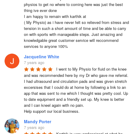
physios to get no where to coming here was just the best 
thing ive ever done

I am happy to remain with karthik at 

( My Physio) as i have never felt so relieved from stress and 
tension in such a short amount of time and be able to carry 
on with sports with manageable steps. Just amazing and 
knowledgable great customer service will reccommend 
services to anyone 100%
Jacqueline White
7 years ago
I went to My Physio for fluid on the knee 
and was recommended here by my Dr who gave me referral.  
I had ultrasound and circulation pads and was given stretch 
excersises that I could do at home by following a link to an 
app that was sent to me which I thought was pretty cool. Up 
to date equipment and a friendly set up. My knee is better 
and I can kneel again with no pain.

Help support our local business.
Mandy Porter
7 years ago
Karthik is very professional at what he 