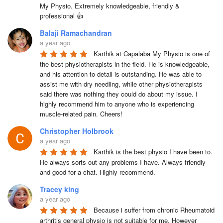
My Physio. Extremely knowledgeable, friendly & 
professional 👍
Balaji Ramachandran
a year ago
Karthik at Capalaba My Physio is one of 
the best physiotherapists in the field. He is knowledgeable, 
and his attention to detail is outstanding. He was able to 
assist me with dry needling, while other physiotherapists 
said there was nothing they could do about my issue. I 
highly recommend him to anyone who is experiencing 
muscle-related pain. Cheers!
Christopher Holbrook
a year ago
Karthik is the best physio I have been to. 
He always sorts out any problems I have. Always friendly 
and good for a chat. Highly recommend.
Tracey king
a year ago
Because i suffer from chronic Rheumatoid 
arthritis general physio is not suitable for me. However 