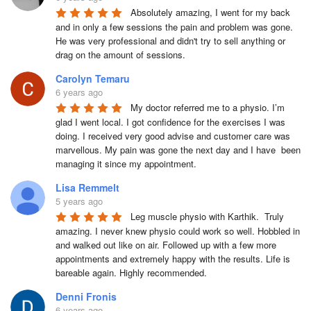
Absolutely amazing, I went for my back 
and in only a few sessions the pain and problem was gone. 
He was very professional and didn't try to sell anything or 
drag on the amount of sessions.
Carolyn Temaru
6 years ago
My doctor referred me to a physio. I’m 
glad I went local. I got confidence for the exercises I was 
doing. I received very good advise and customer care was 
marvellous. My pain was gone the next day and I have  been 
managing it since my appointment.
Lisa Remmelt
5 years ago
Leg muscle physio with Karthik.  Truly 
amazing. I never knew physio could work so well. Hobbled in 
and walked out like on air. Followed up with a few more 
appointments and extremely happy with the results. Life is 
bareable again. Highly recommended.
Denni Fronis
6 years ago