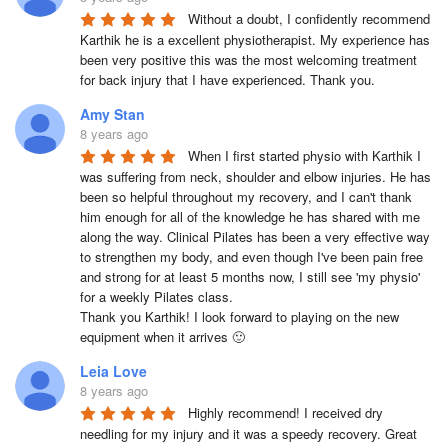
Without a doubt, I confidently recommend 
Karthik he is a excellent physiotherapist. My experience has 
been very positive this was the most welcoming treatment 
for back injury that I have experienced. Thank you.
Amy Stan
8 years ago
When I first started physio with Karthik I 
was suffering from neck, shoulder and elbow injuries. He has 
been so helpful throughout my recovery, and I can't thank 
him enough for all of the knowledge he has shared with me 
along the way. Clinical Pilates has been a very effective way 
to strengthen my body, and even though I've been pain free 
and strong for at least 5 months now, I still see 'my physio' 
for a weekly Pilates class. 

Thank you Karthik! I look forward to playing on the new 
equipment when it arrives 🙂
Leia Love
8 years ago
Highly recommend! I received dry 
needling for my injury and it was a speedy recovery. Great 