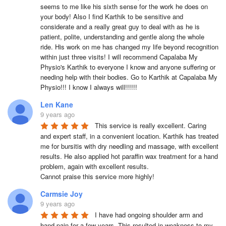
seems to me like his sixth sense for the work he does on 
your body! Also I find Karthik to be sensitive and 
considerate and a really great guy to deal with as he is 
patient, polite, understanding and gentle along the whole 
ride. His work on me has changed my life beyond recognition 
within just three visits! I will recommend Capalaba My 
Physio's Karthik to everyone I know and anyone suffering or 
needing help with their bodies. Go to Karthik at Capalaba My 
Physio!!! I know I always will!!!!!!
Len Kane
9 years ago
This service is really excellent. Caring 
and expert staff, in a convenient location. Karthik has treated 
me for bursitis with dry needling and massage, with excellent 
results. He also applied hot paraffin wax treatment for a hand 
problem, again with excellent results.

Cannot praise this service more highly!
Carmsie Joy
9 years ago
I have had ongoing shoulder arm and 
hand pain for a few years. This resulted in weakness to my 