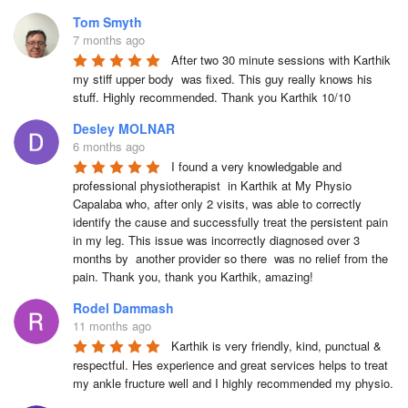
Tom Smyth
7 months ago
After two 30 minute sessions with Karthik 
my stiff upper body  was fixed. This guy really knows his 
stuff. Highly recommended. Thank you Karthik 10/10
Desley MOLNAR
6 months ago
I found a very knowledgable and 
professional physiotherapist  in Karthik at My Physio 
Capalaba who, after only 2 visits, was able to correctly 
identify the cause and successfully treat the persistent pain 
in my leg. This issue was incorrectly diagnosed over 3 
months by  another provider so there  was no relief from the 
pain. Thank you, thank you Karthik, amazing!
Rodel Dammash
11 months ago
Karthik is very friendly, kind, punctual & 
respectful. Hes experience and great services helps to treat 
my ankle fructure well and I highly recommended my physio.