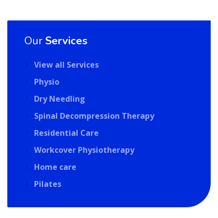
Our
Services
View all Services
Physio
Dry Needling
Spinal Decompression Therapy
Residential Care
Workcover Physiotherapy
Home care
Pilates