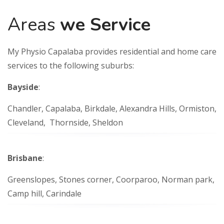
Areas
we Service
My Physio Capalaba provides residential and home care
services to the following suburbs:
Bayside
:
Chandler, Capalaba, Birkdale, Alexandra Hills, Ormiston,
Cleveland, Thornside, Sheldon
Brisbane
:
Greenslopes, Stones corner, Coorparoo, Norman park,
Camp hill, Carindale