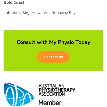
Gold Coast
:
Labrador, Biggera waters, Runaway Bay
Consult with My Physio Today
Contact Us