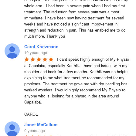
whole arm.  I had been in severe pain when I had my first 
treatment. The reduction from severe pain was almost 
immediate. I have been now having treatment for several 
weeks and have noticed a significant improvement in 
strength and reduction in pain. This has enabled me to do 
much more. Thank you
Carol Kratzmann
10 years ago
I cant speak highly enough of My Physio 
at Capalaba, especially Karthik. I have had issues with my 
shoulder and back for a few months. Karthik was so helpful  
explaining to me what treatment he recommended for my 
problems. The treatment he gave me with dry needling has 
worked wonders. I would highly recommend My Physio to 
anyone who is  looking for a physio in the area around 
Capalaba. 

CAROL
Janet McCallum
9 years ago