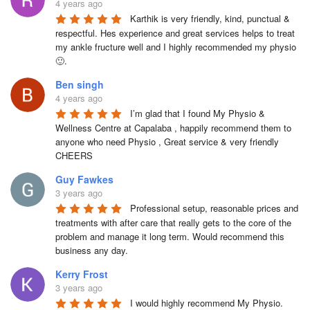
4 years ago
Karthik is very friendly, kind, punctual & 
respectful. Hes experience and great services helps to treat 
my ankle fructure well and I highly recommended my physio 
🙂.
Ben singh
4 years ago
I’m glad that I found My Physio & 
Wellness Centre at Capalaba , happily recommend them to 
anyone who need Physio , Great service & very friendly

CHEERS
Guy Fawkes
3 years ago
Professional setup, reasonable prices and 
treatments with after care that really gets to the core of the 
problem and manage it long term. Would recommend this 
business any day.
Kerry Frost
3 years ago
I would highly recommend My Physio. 