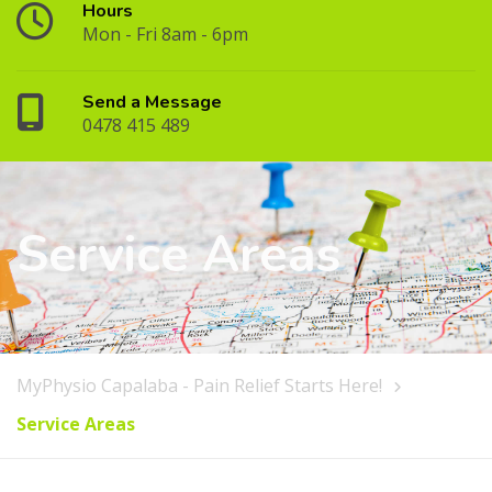
Hours
Mon - Fri 8am - 6pm
Send a Message
0478 415 489
Service Areas
MyPhysio Capalaba - Pain Relief Starts Here!
Service Areas