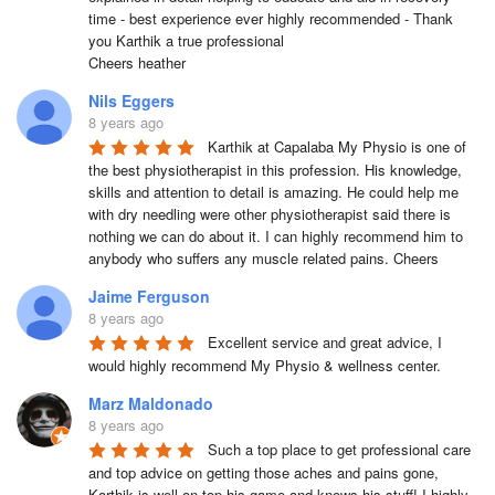
time - best experience ever highly recommended - Thank 
you Karthik a true professional 

Cheers heather
Nils Eggers
8 years ago
Karthik at Capalaba My Physio is one of 
the best physiotherapist in this profession. His knowledge, 
skills and attention to detail is amazing. He could help me 
with dry needling were other physiotherapist said there is 
nothing we can do about it. I can highly recommend him to 
anybody who suffers any muscle related pains. Cheers
Jaime Ferguson
8 years ago
Excellent service and great advice, I 
would highly recommend My Physio & wellness center.
Marz Maldonado
8 years ago
Such a top place to get professional care 
and top advice on getting those aches and pains gone, 
Karthik is well on top his game and knows his stuff! I highly 