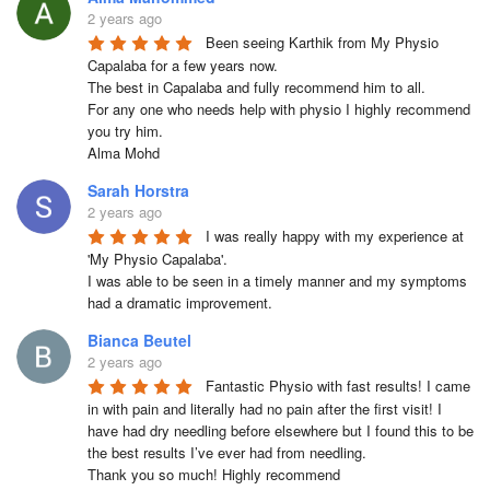
2 years ago
Been seeing Karthik from My Physio 
Capalaba for a few years now.

The best in Capalaba and fully recommend him to all.

For any one who needs help with physio I highly recommend 
you try him.

Alma Mohd
Sarah Horstra
2 years ago
I was really happy with my experience at 
'My Physio Capalaba'.

I was able to be seen in a timely manner and my symptoms 
had a dramatic improvement.
Bianca Beutel
2 years ago
Fantastic Physio with fast results! I came 
in with pain and literally had no pain after the first visit! I 
have had dry needling before elsewhere but I found this to be 
the best results I’ve ever had from needling.

Thank you so much! Highly recommend