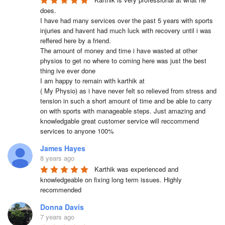
does.

I have had many services over the past 5 years with sports 
injuries and havent had much luck with recovery until i was 
reffered here by a friend.

The amount of money and time i have wasted at other 
physios to get no where to coming here was just the best 
thing ive ever done

I am happy to remain with karthik at 

( My Physio) as i have never felt so relieved from stress and 
tension in such a short amount of time and be able to carry 
on with sports with manageable steps. Just amazing and 
knowledgable great customer service will reccommend 
services to anyone 100%
James Hayes
8 years ago
Karthik was experienced and 
knowledgeable on fixing long term issues. Highly 
recommended
Donna Davis
7 years ago