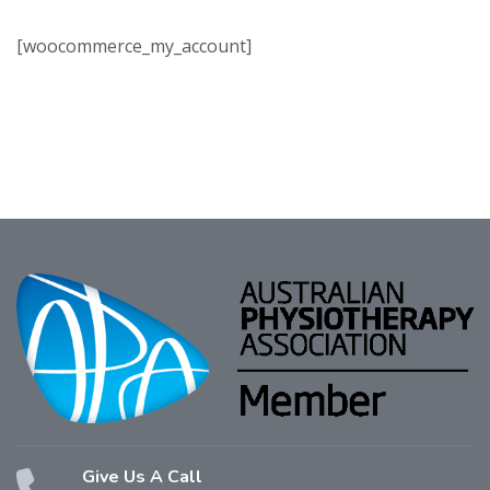
[woocommerce_my_account]
Give Us A Call