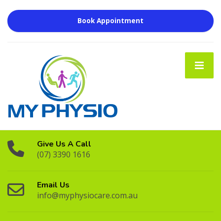
Book Appointment
Give Us A Call
(07) 3390 1616
Email Us
info@myphysiocare.com.au