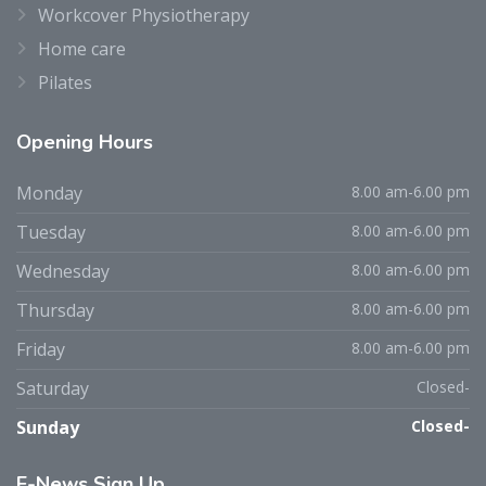
Workcover Physiotherapy
Home care
Pilates
Opening
Hours
Monday
8.00 am-6.00 pm
Tuesday
8.00 am-6.00 pm
Wednesday
8.00 am-6.00 pm
Thursday
8.00 am-6.00 pm
Friday
8.00 am-6.00 pm
Saturday
Closed-
Sunday
Closed-
E-News
Sign Up