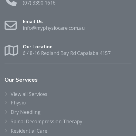
(07) 3390 1616
Email Us
info@myphysiocare.com.au
Our Location
6 / 8-16 Redland Bay Rd Capalaba 4157
Our
Services
View all Services
Physio
Dry Needling
Spinal Decompression Therapy
Residential Care