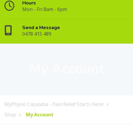
Hours
Mon - Fri 8am - 6pm
Send a Message
0478 415 489
My Account
MyPhysio Capalaba - Pain Relief Starts Here!
Shop
My Account