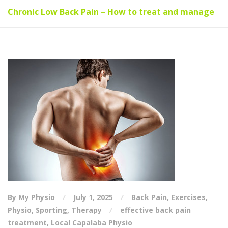
Chronic Low Back Pain – How to treat and manage
By My Physio
July 1, 2025
Back Pain
,
Exercises
,
Physio
,
Sporting
,
Therapy
effective back pain
treatment
,
Local Capalaba Physio