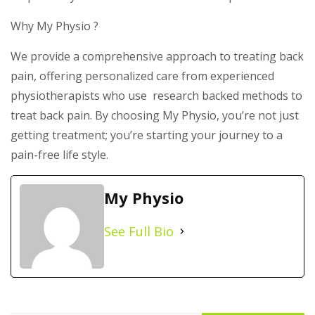
Why My Physio ?
We provide a comprehensive approach to treating back
pain, offering personalized care from experienced
physiotherapists who use research backed methods to
treat back pain. By choosing My Physio, you’re not just
getting treatment; you’re starting your journey to a
pain-free life style.
My Physio
See Full Bio