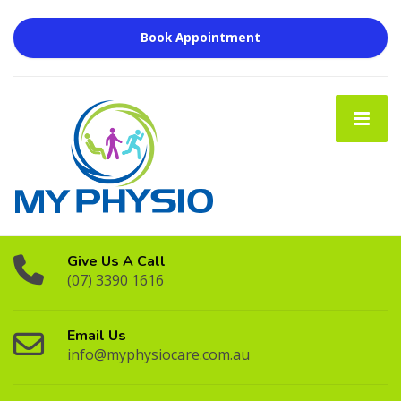
Book Appointment
Give Us A Call
(07) 3390 1616
Email Us
info@myphysiocare.com.au