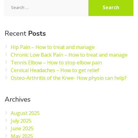
Search
for:
Recent
Posts
Hip Pain – How to treat and manage
Chronic Low Back Pain – How to treat and manage
Tennis Elbow – How to stop elbow pain
Cervical Headaches – How to get relief
Osteo-Arthritis of the Knee- How physio can help?
Archives
August 2025
July 2025
June 2025
May 2025