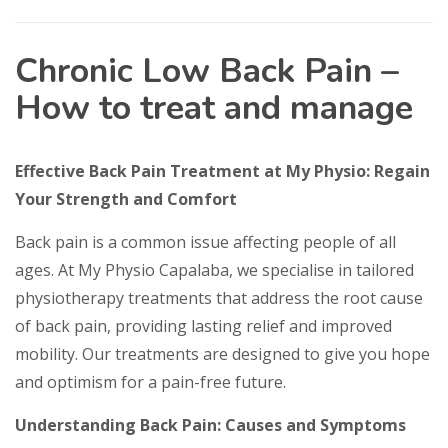
Chronic Low Back Pain –
How to treat and manage
Effective Back Pain Treatment at My Physio: Regain
Your Strength and Comfort
Back pain is a common issue affecting people of all
ages. At My Physio Capalaba, we specialise in tailored
physiotherapy treatments that address the root cause
of back pain, providing lasting relief and improved
mobility. Our treatments are designed to give you hope
and optimism for a pain-free future.
Understanding Back Pain: Causes and Symptoms