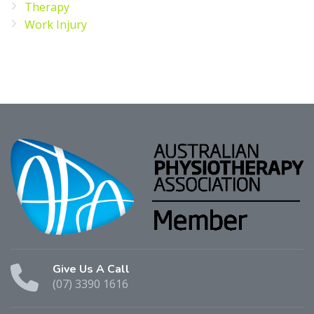
Therapy
Work Injury
Give Us A Call
(07) 3390 1616