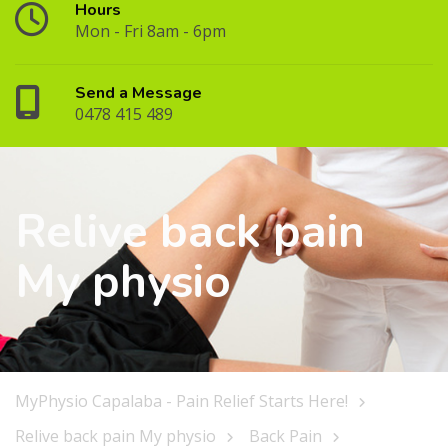
Hours
Mon - Fri 8am - 6pm
Send a Message
0478 415 489
Relive back pain
My physio
MyPhysio Capalaba - Pain Relief Starts Here!
Relive back pain My physio
Back Pain