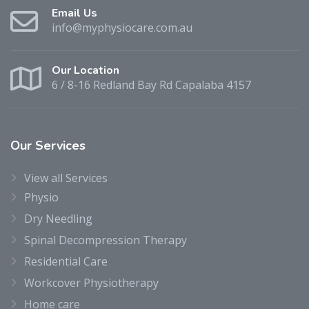
Email Us
info@myphysiocare.com.au
Our Location
6 / 8-16 Redland Bay Rd Capalaba 4157
Our
Services
View all Services
Physio
Dry Needling
Spinal Decompression Therapy
Residential Care
Workcover Physiotherapy
Home care