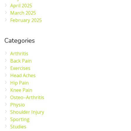
April 2025
March 2025
February 2025
Categories
Arthritis
Back Pain
Exercises
Head Aches
Hip Pain
Knee Pain
Osteo–Arthritis
Physio
Shoulder Injury
Sporting
Studies