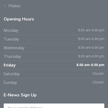
Pilates
Opening
Hours
Monday
8.00 am-6.00 pm
Tuesday
8.00 am-6.00 pm
Wednesday
8.00 am-6.00 pm
Thursday
8.00 am-6.00 pm
Friday
8.00 am-6.00 pm
Saturday
Closed-
Sunday
Closed-
E-News
Sign Up