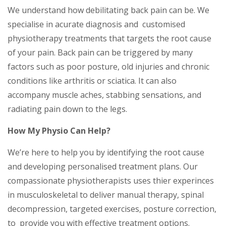
We understand how debilitating back pain can be. We
specialise in acurate diagnosis and customised
physiotherapy treatments that targets the root cause
of your pain. Back pain can be triggered by many
factors such as poor posture, old injuries and chronic
conditions like arthritis or sciatica. It can also
accompany muscle aches, stabbing sensations, and
radiating pain down to the legs.
How My Physio Can Help?
We’re here to help you by identifying the root cause
and developing personalised treatment plans. Our
compassionate physiotherapists uses thier experinces
in musculoskeletal to deliver manual therapy, spinal
decompression, targeted exercises, posture correction,
to provide you with effective treatment options.